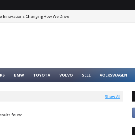
he Innovations Changing How We Drive
timate Buyer’s Guide to Maximum Fuel Efficiency
RS
BMW
TOYOTA
VOLVO
SELL
VOLKSWAGEN
Show All
esults found