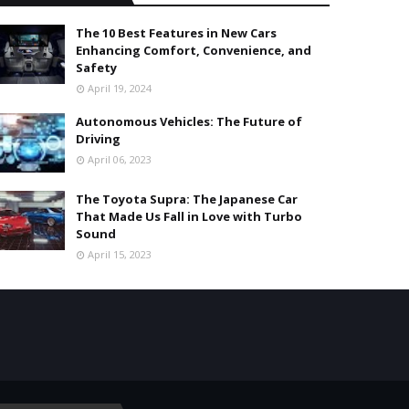
The 10 Best Features in New Cars
Enhancing Comfort, Convenience, and
Safety
April 19, 2024
Autonomous Vehicles: The Future of
Driving
April 06, 2023
The Toyota Supra: The Japanese Car
That Made Us Fall in Love with Turbo
Sound
April 15, 2023