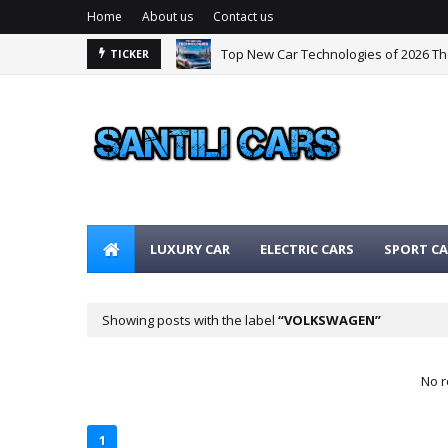
Home
About us
Contact us
Top New Car Technologies of 2026 T
TICKER
The Best Hybrid Cars for 2026: The Ul
LUXURY CAR
ELECTRIC CARS
SPORT CA
Showing posts with the label
VOLKSWAGEN
No r
1