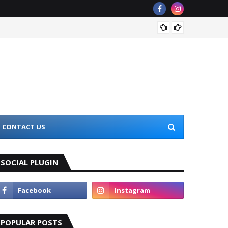
Top 10
CONTACT US
SOCIAL PLUGIN
POPULAR POSTS