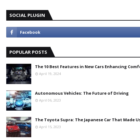
SOCIAL PLUGIN
POPULAR POSTS
The 10 Best Features in New Cars Enhancing Comf
April 19, 2024
Autonomous Vehicles: The Future of Driving
April 06, 2023
The Toyota Supra: The Japanese Car That Made Us
April 15, 2023