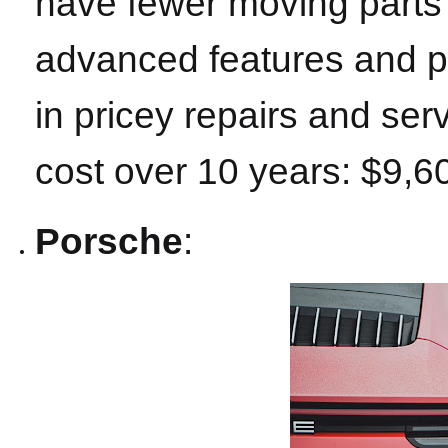
have fewer moving parts t
advanced features and pr
in pricey repairs and se
cost over 10 years: $9,6
Porsche
: