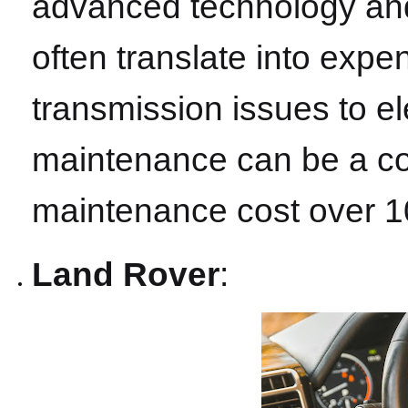
advanced technology and 
often translate into expe
transmission issues to el
maintenance can be a cos
maintenance cost over 1
Land Rover
: