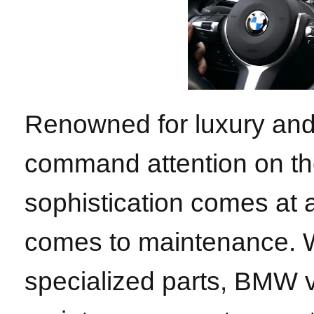
Renowned for luxury an
command attention on th
sophistication comes at a
comes to maintenance. Wi
specialized parts, BMW v