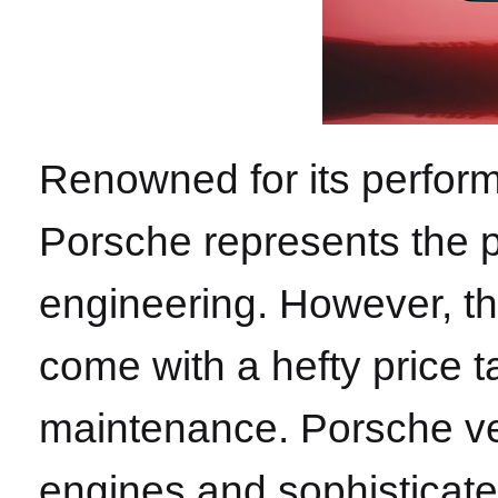
Renowned for its perform
Porsche represents the p
engineering. However, th
come with a hefty price 
maintenance. Porsche ve
engines and sophisticate