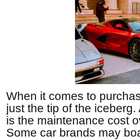
When it comes to purchasin
just the tip of the iceberg.
is the maintenance cost ov
Some car brands may boast