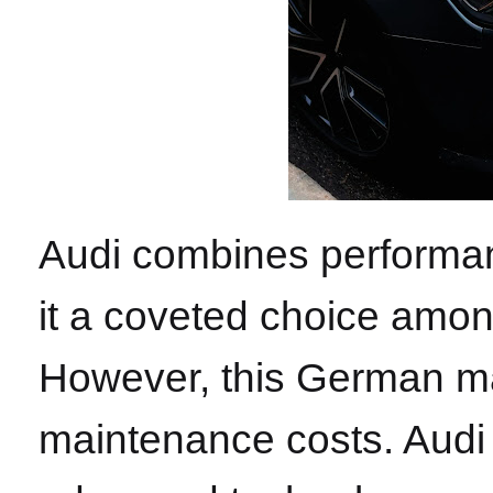
Audi combines performan
it a coveted choice amon
However, this German ma
maintenance costs. Audi 