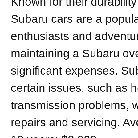
Known for their durability
Subaru cars are a popul
enthusiasts and adventu
maintaining a Subaru ov
significant expenses. Su
certain issues, such as 
transmission problems, wh
repairs and servicing. A