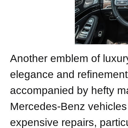
Another emblem of luxu
elegance and refinement. 
accompanied by hefty ma
Mercedes-Benz vehicles 
expensive repairs, partic