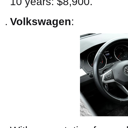
10 years: $8,900.
Volkswagen
: