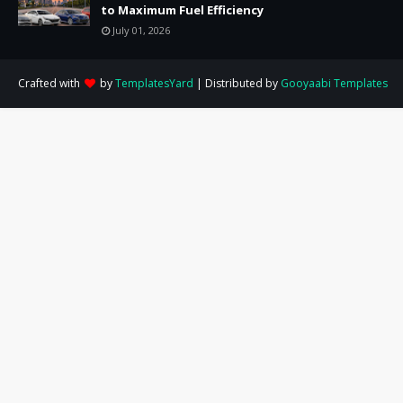
to Maximum Fuel Efficiency
July 01, 2026
Crafted with
by
TemplatesYard
| Distributed by
Gooyaabi Templates