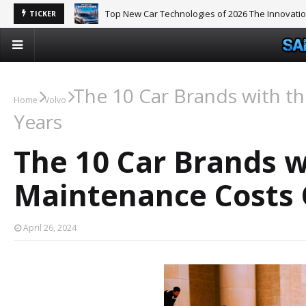
Top New Car Technologies of 2026 The Innovati
TICKER
The 10 Car Brands with t
Home
Volvo
Years
The 10 Car Brands w
Maintenance Costs 
April 26, 2024