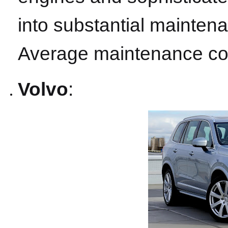
into substantial mainten
Average maintenance cos
Volvo
: