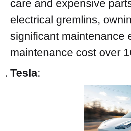
care and expensive parts
electrical gremlins, owni
significant maintenance
maintenance cost over 1
Tesla
: