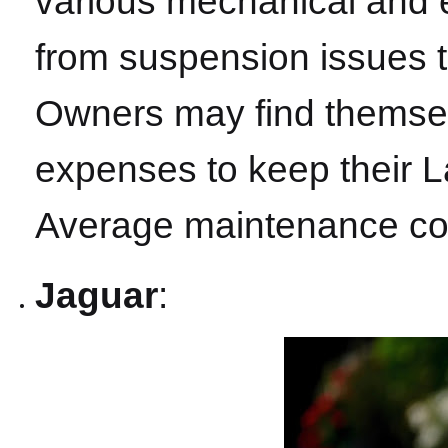
various mechanical and e
from suspension issues t
Owners may find themsel
expenses to keep their 
Average maintenance cos
Jaguar
: