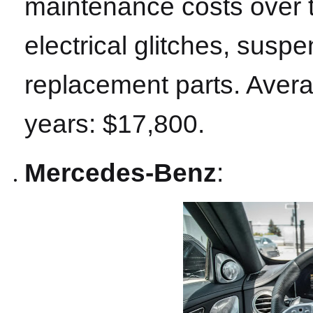
maintenance costs over 
electrical glitches, sus
replacement parts. Aver
years: $17,800.
Mercedes-Benz
: