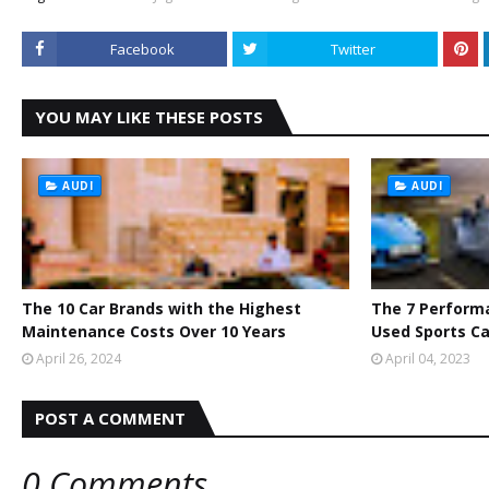
Facebook
Twitter
YOU MAY LIKE THESE POSTS
AUDI
AUDI
The 10 Car Brands with the Highest
The 7 Perform
Maintenance Costs Over 10 Years
Used Sports Ca
April 26, 2024
April 04, 2023
POST A COMMENT
0 Comments