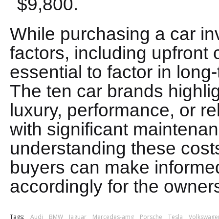
$9,800.
While purchasing a car in
factors, including upfront 
essential to factor in lo
The ten car brands highligh
luxury, performance, or rel
with significant maintena
understanding these costs
buyers can make informe
accordingly for the owner
Tags:
Audi
BMW
Jaguar
Mercedes-amg
Porsche
Tesla
Volkswage