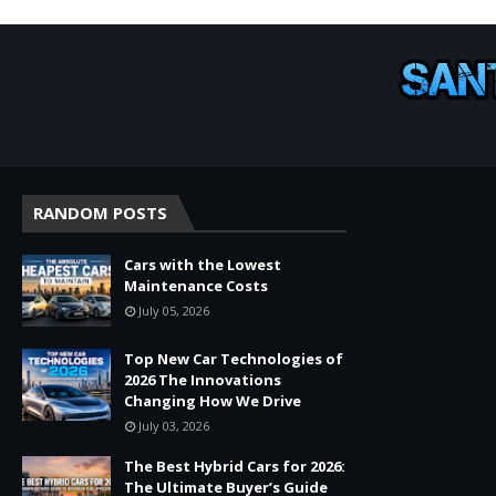
RANDOM POSTS
Cars with the Lowest
Maintenance Costs
July 05, 2026
Top New Car Technologies of
2026 The Innovations
Changing How We Drive
July 03, 2026
The Best Hybrid Cars for 2026:
The Ultimate Buyer’s Guide