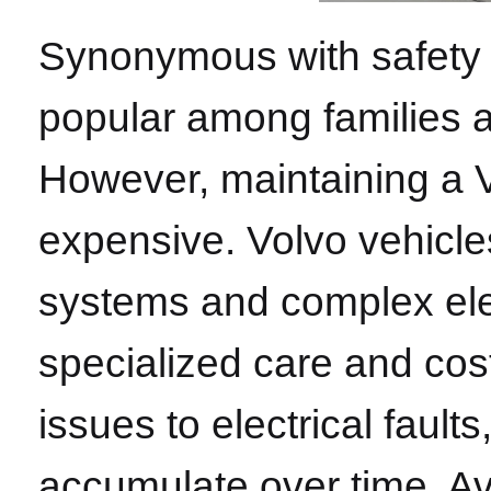
Synonymous with safety an
popular among families a
However, maintaining a V
expensive. Volvo vehicle
systems and complex ele
specialized care and cos
issues to electrical faul
accumulate over time. A