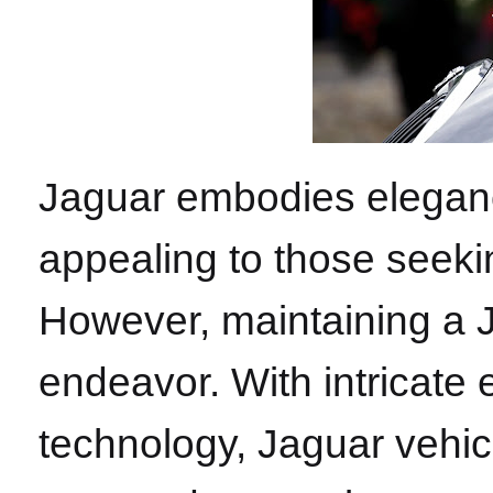
Jaguar embodies elegan
appealing to those seekin
However, maintaining a J
endeavor. With intricate
technology, Jaguar vehicl