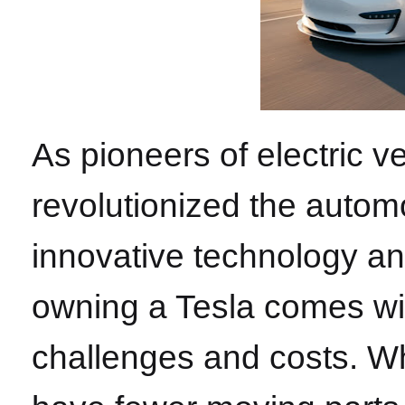
As pioneers of electric v
revolutionized the automo
innovative technology a
owning a Tesla comes wi
challenges and costs. Whi