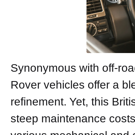
Synonymous with off-roa
Rover vehicles offer a b
refinement. Yet, this Brit
steep maintenance costs