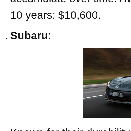
10 years: $10,600.
Subaru
: