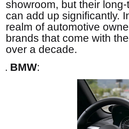
showroom, but their long
can add up significantly. In
realm of automotive owner
brands that come with th
over a decade.
BMW
: