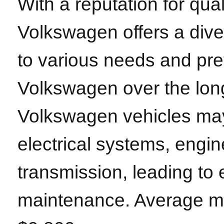
With a reputation for qu
Volkswagen offers a diver
to various needs and pr
Volkswagen over the long
Volkswagen vehicles may
electrical systems, eng
transmission, leading to
maintenance. Average ma