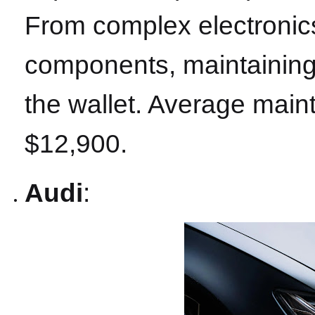
From complex electronics
components, maintaining
the wallet. Average main
$12,900.
Audi
: