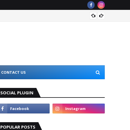
The Be
CONTACT US
SOCIAL PLUGIN
POPULAR POSTS