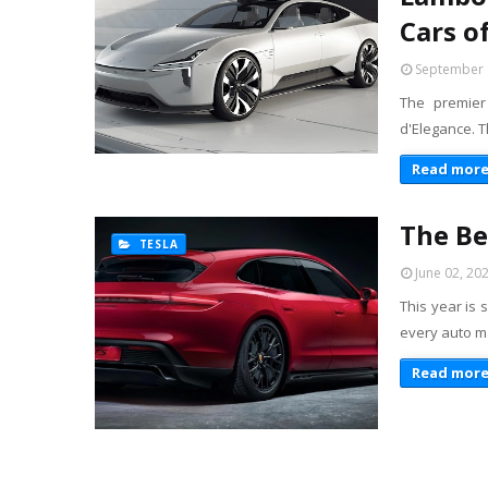
Cars o
September 
The premier
d'Elegance. T
Read mor
The Be
TESLA
June 02, 20
This year is 
every auto m
Read mor