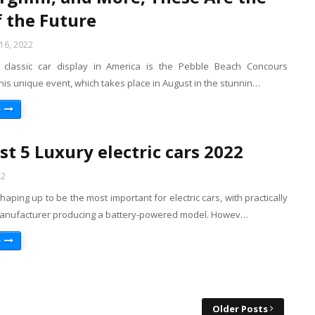
f the Future
16, 2022
 classic car display in America is the Pebble Beach Concours
his unique event, which takes place in August in the stunnin…
e
st 5 Luxury electric cars 2022
22
shaping up to be the most important for electric cars, with practically
anufacturer producing a battery-powered model. Howev…
e
Older Posts