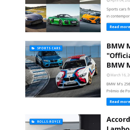
April 04, 20
Sports cars f
in contempora
Read mor
BMW M 
SPORTS CARS
"Offic
BMW M2
March 16, 
BMW M's 25th
Prémio de Por
Read mor
Accord
ROLLS-ROYCE
Lambor