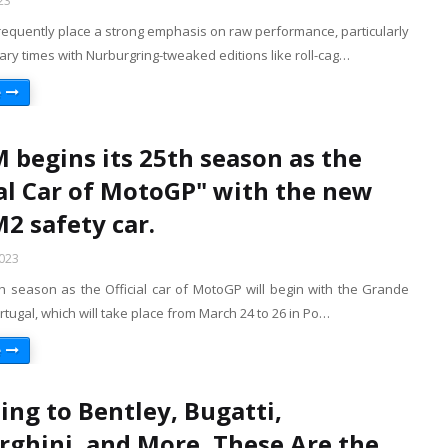
23
requently place a strong emphasis on raw performance, particularly
ry times with Nurburgring-tweaked editions like roll-cag…
e
begins its 25th season as the
ial Car of MotoGP" with the new
 safety car.
2023
 season as the Official car of MotoGP will begin with the Grande
tugal, which will take place from March 24 to 26 in Po…
e
ing to Bentley, Bugatti,
ghini, and More, These Are the