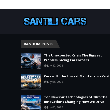
RANDOM POSTS
The Unexpected Crisis The Biggest
Problem Facing Car Owners
July 10, 2026
Cars with the Lowest Maintenance Cost
July 05, 2026
Top New Car Technologies of 2026 The
Innovations Changing How We Drive
July 03, 2026