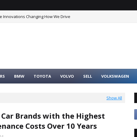
he Innovations Changing How We Drive
RS
BMW
TOYOTA
VOLVO
SELL
VOLKSWAGEN
Show All
 Car Brands with the Highest
nance Costs Over 10 Years
24