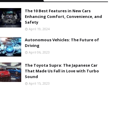
The 10 Best Features in New Cars
Enhancing Comfort, Convenience, and
Safety
April 19, 2024
Autonomous Vehicles: The Future of
Driving
April 06, 2023
The Toyota Supra: The Japanese Car
That Made Us Fall in Love with Turbo
Sound
April 15, 2023