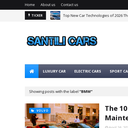
Home
About us
Contact us
Top New Car Technologies of 2026 T
TICKER
LUXURY CAR
ELECTRIC CARS
SPORT CA
Showing posts with the label
BMW
The 10
VOLVO
Mainte
April 26, 20