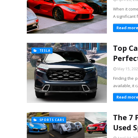
When it comes
A significant
Read mor
Top Ca
TESLA
Perfec
May 15, 20
Finding the p
available, it
Read mor
The 7 
SPORTS CARS
Used S