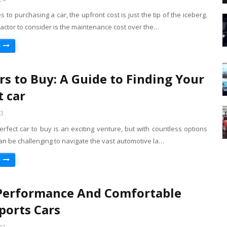
 to purchasing a car, the upfront cost is just the tip of the iceberg.
 factor to consider is the maintenance cost over the…
e
rs to Buy: A Guide to Finding Your
t car
23
erfect car to buy is an exciting venture, but with countless options
 can be challenging to navigate the vast automotive la…
e
Performance And Comfortable
ports Cars