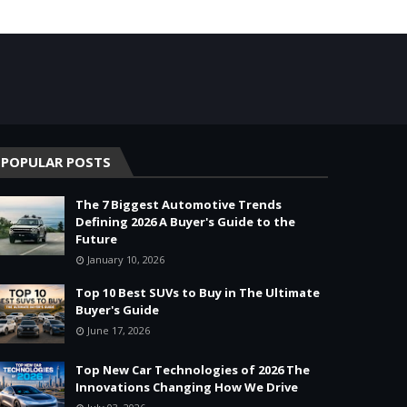
POPULAR POSTS
The 7 Biggest Automotive Trends
Defining 2026 A Buyer's Guide to the
Future
January 10, 2026
Top 10 Best SUVs to Buy in The Ultimate
Buyer's Guide
June 17, 2026
Top New Car Technologies of 2026 The
Innovations Changing How We Drive