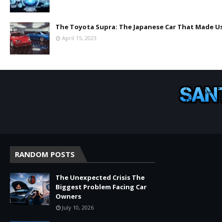
The Toyota Supra: The Japanese Car That Made Us
April 15, 2023
RANDOM POSTS
The Unexpected Crisis The
Biggest Problem Facing Car
Owners
July 10, 2026