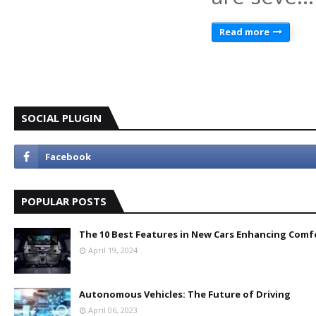
Read more
SOCIAL PLUGIN
POPULAR POSTS
The 10 Best Features in New Cars Enhancing Comf
April 19, 2024
Autonomous Vehicles: The Future of Driving
April 06, 2023