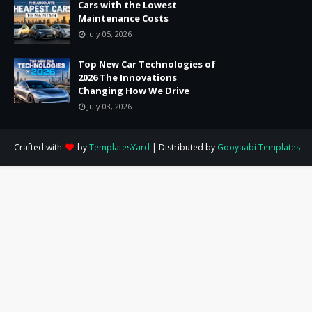
Cars with the Lowest
Maintenance Costs
July 05, 2026
Top New Car Technologies of
2026 The Innovations
Changing How We Drive
July 03, 2026
Crafted with
by
TemplatesYard
| Distributed by
Gooyaabi Templates