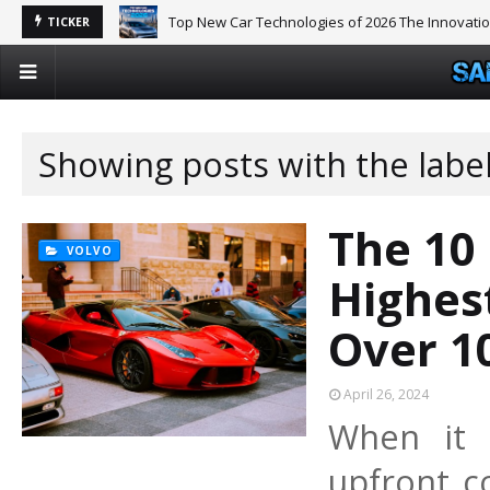
Top New Car Technologies of 2026 The Innovati
TICKER
Showing posts with the labe
The 10
VOLVO
Highes
Over 1
April 26, 2024
When it 
upfront co