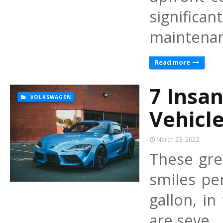
signific
maintenan
Read more
7 Insan
VOLKSWAGEN
Vehicl
March 23, 2022
These grea
smiles per
gallon, in
are seve…