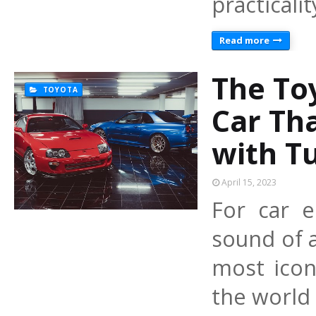
practicali
Read more
The To
TOYOTA
Car Tha
with T
April 15, 2023
For car e
sound of 
most icon
the world