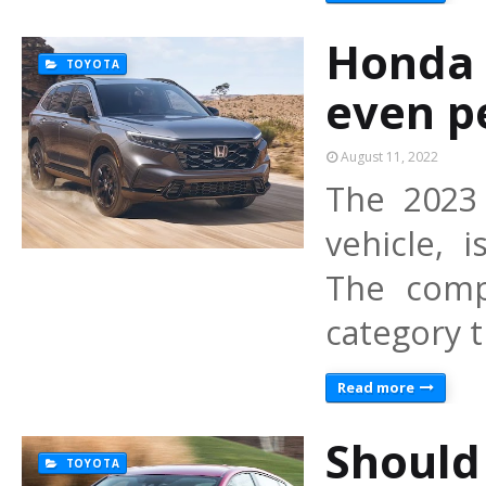
Honda 
TOYOTA
even p
August 11, 2022
The 2023 
vehicle, 
The comp
category 
Read more
Should
TOYOTA