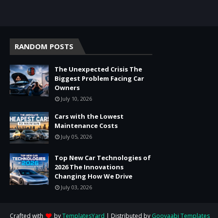
RANDOM POSTS
The Unexpected Crisis The
Biggest Problem Facing Car
Owners
July 10, 2026
Cars with the Lowest
Maintenance Costs
July 05, 2026
Top New Car Technologies of
2026 The Innovations
Changing How We Drive
July 03, 2026
Crafted with
by
TemplatesYard
| Distributed by
Gooyaabi Templates