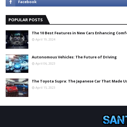
POPULAR POSTS
The 10 Best Features in New Cars Enhancing Comf
April 19, 2024
Autonomous Vehicles: The Future of Driving
April 06, 2023
The Toyota Supra: The Japanese Car That Made Us
April 15, 2023