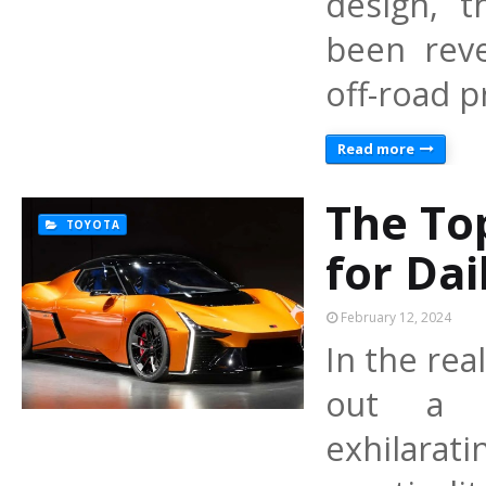
design, 
been reve
off-road 
Read more
The To
TOYOTA
for Dai
February 12, 2024
In the rea
out a di
exhilara