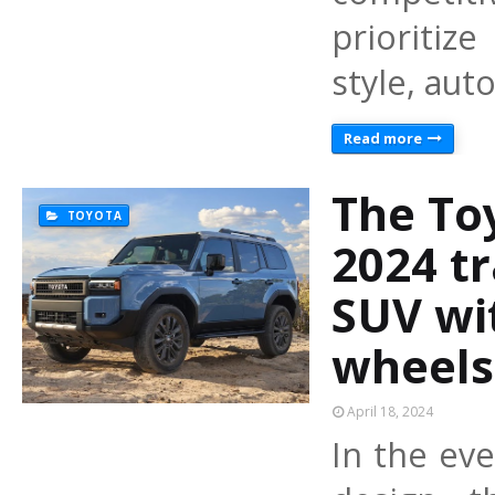
prioritize
style, au
Read more
The To
TOYOTA
2024 tr
SUV wi
wheels
April 18, 2024
In the ev