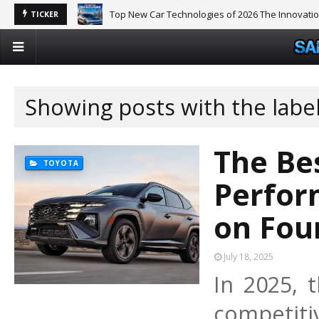
Top New Car Technologies of 2026 The Innovati
TICKER
Showing posts with the labe
The Be
TOYOTA
Perfor
on Fou
July 18, 2025
In 2025,
competitiv