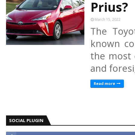
Prius?
March 15, 2022
The Toyo
known col
the most 
and fores
Read more
SOCIAL PLUGIN