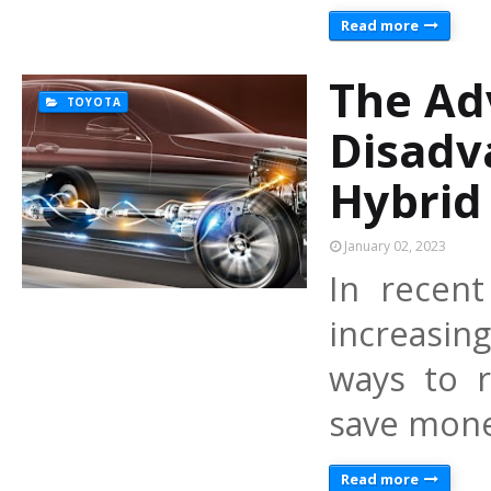
Read more
The Ad
TOYOTA
Disadv
Hybrid
January 02, 2023
In recen
increasin
ways to r
save mone
Read more