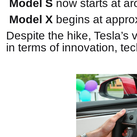
Model S
now starts at a
Model X
begins at appro
Despite the hike, Tesla’s v
in terms of innovation, te