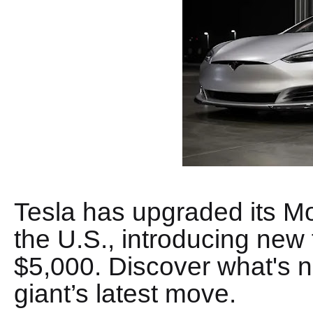
Tesla has upgraded its M
the U.S., introducing new 
$5,000. Discover what's ne
giant’s latest move.