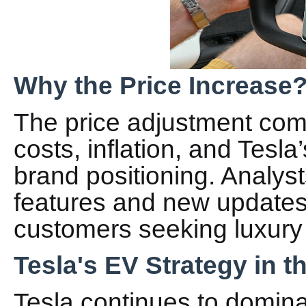
Why the Price Increase
The price adjustment com
costs, inflation, and Tesl
brand positioning. Analys
features and new updates 
customers seeking luxury
Tesla's EV Strategy in t
Tesla continues to domin