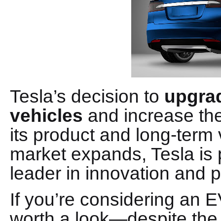
Tesla’s decision to
upgrad
vehicles
and increase the
its product and long-term v
market expands, Tesla is p
leader in innovation and 
If you’re considering an 
worth a look—despite the