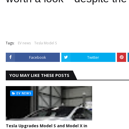
Tags:
EV news
Tesla Model S
Facebook
Twitter
YOU MAY LIKE THESE POSTS
EV NEWS
Tesla Upgrades Model S and Model X in