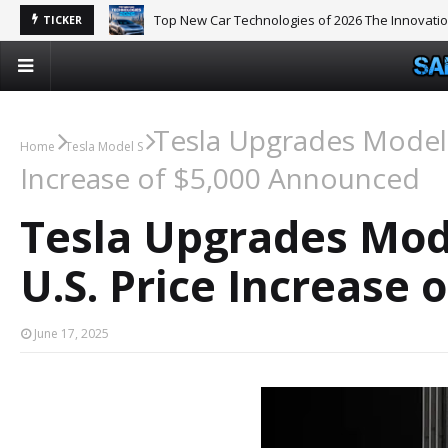
Top New Car Technologies of 2026 The Innovati
TICKER
Tesla Upgrades Model 
Home
Tesla Model S
Increase of $5,000 Announced
Tesla Upgrades Mode
U.S. Price Increase
June 17, 2025