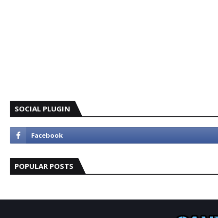
SOCIAL PLUGIN
POPULAR POSTS