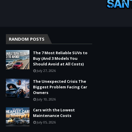
RANDOM POSTS
The 7 Most Reliable SUVs to
Buy (And 3 Models You
Should Avoid at All Costs)
July 27, 2026
The Unexpected Crisis The
Biggest Problem Facing Car
Owners
July 10, 2026
Cars with the Lowest
Maintenance Costs
July 05, 2026