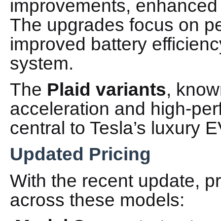
improvements, enhanced 
The upgrades focus on pe
improved battery efficienc
system.
The
Plaid variants
, known
acceleration and high-pe
central to Tesla’s luxury E
Updated Pricing
With the recent update, p
across these models: