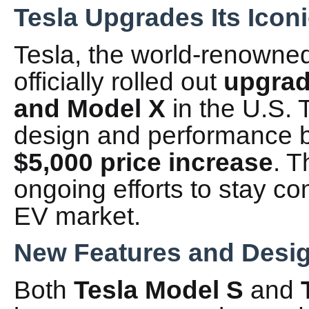
Tesla Upgrades Its Ico
Tesla, the world-renowned
officially rolled out
upgrad
and Model X
in the U.S. 
design and performance b
$5,000 price increase
. T
ongoing efforts to stay com
EV market.
New Features and Desi
Both
Tesla Model S
and