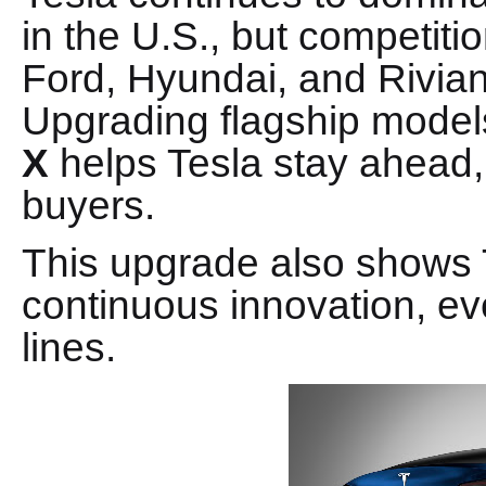
in the U.S., but competiti
Ford, Hyundai, and Rivia
Upgrading flagship models
X
helps Tesla stay ahead,
buyers.
This upgrade also shows 
continuous innovation, ev
lines.