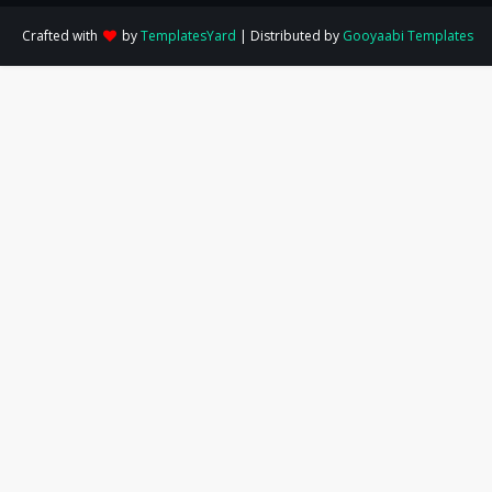
Crafted with
by
TemplatesYard
| Distributed by
Gooyaabi Templates