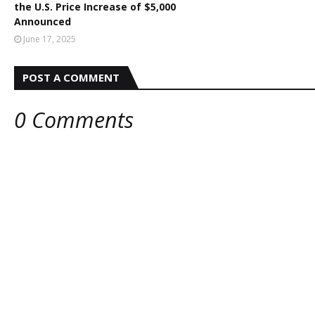
the U.S. Price Increase of $5,000
Announced
June 17, 2025
POST A COMMENT
0 Comments