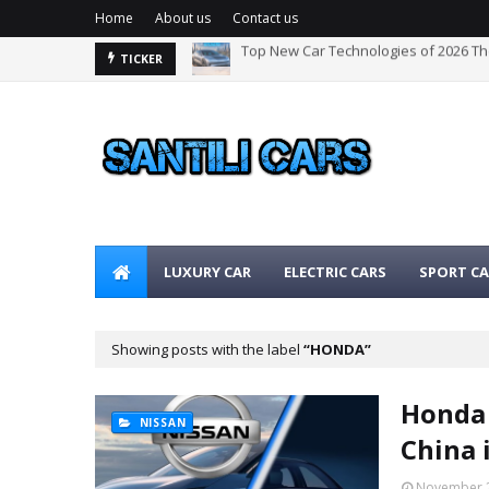
Home
About us
Contact us
Top New Car Technologies of 2026 T
The Best Hybrid Cars for 2026: The Ul
TICKER
LUXURY CAR
ELECTRIC CARS
SPORT CA
Showing posts with the label
HONDA
Honda 
NISSAN
China 
November 2