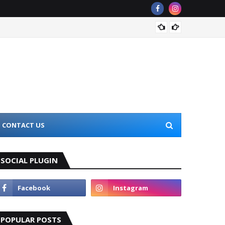
Top 10
CONTACT US
SOCIAL PLUGIN
POPULAR POSTS