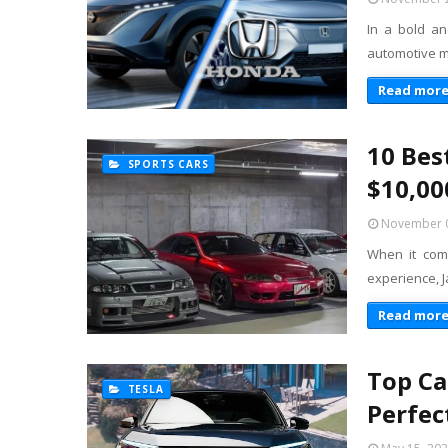
In a bold an
automotive m
Read mor
10 Bes
SPORTS CARS
$10,00
November 0
When it come
experience, 
Read mor
Top Ca
TESLA
Perfec