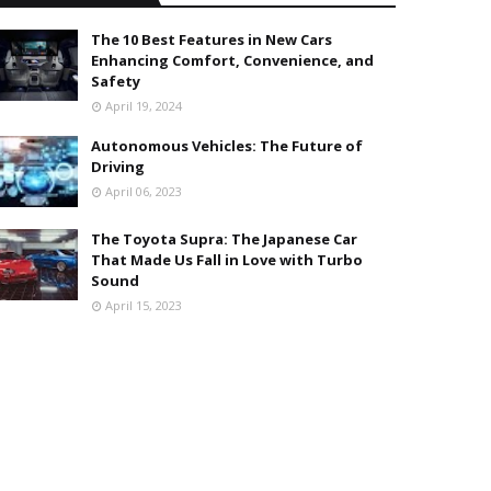
The 10 Best Features in New Cars
Enhancing Comfort, Convenience, and
Safety
April 19, 2024
Autonomous Vehicles: The Future of
Driving
April 06, 2023
The Toyota Supra: The Japanese Car
That Made Us Fall in Love with Turbo
Sound
April 15, 2023