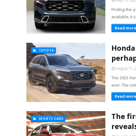
May 15, 20
Finding the p
available, it
Read mor
Honda 
TOYOTA
perhap
August 11, 
The 2023 Hond
ever. The com
Read mor
The fi
SPORTS CARS
reveal