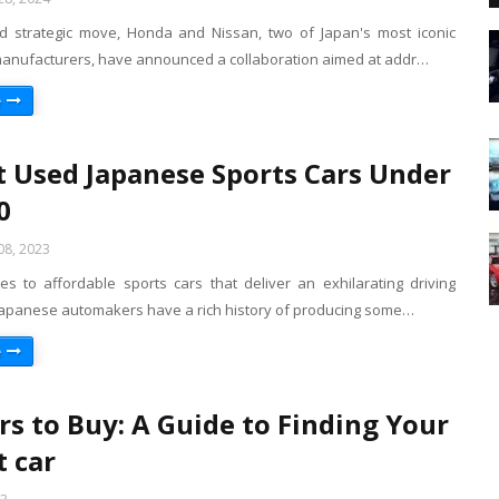
d strategic move, Honda and Nissan, two of Japan's most iconic
anufacturers, have announced a collaboration aimed at addr…
e
t Used Japanese Sports Cars Under
0
8, 2023
s to affordable sports cars that deliver an exhilarating driving
Japanese automakers have a rich history of producing some…
e
rs to Buy: A Guide to Finding Your
t car