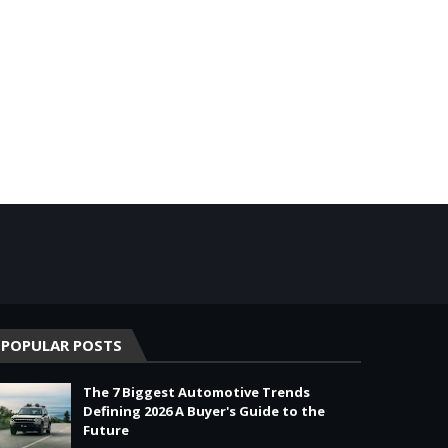
POPULAR POSTS
The 7 Biggest Automotive Trends
Defining 2026 A Buyer's Guide to the
Future