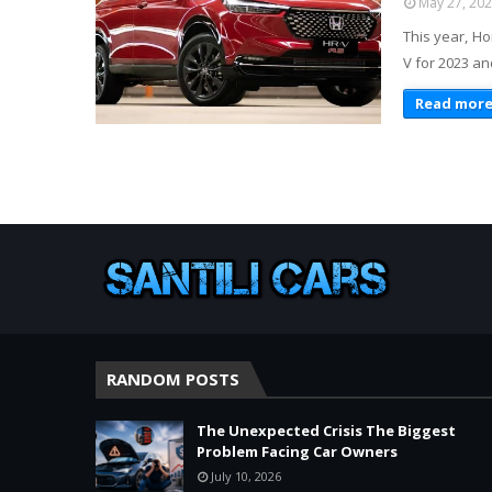
May 27, 20
This year, Ho
V for 2023 and
Read mor
RANDOM POSTS
The Unexpected Crisis The Biggest
Problem Facing Car Owners
July 10, 2026