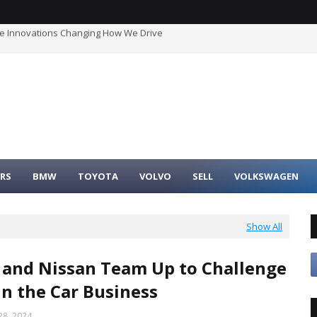
he Innovations Changing How We Drive
timate Buyer’s Guide to Maximum Fuel Efficiency
RS
BMW
TOYOTA
VOLVO
SELL
VOLKSWAGEN
Show All
and Nissan Team Up to Challenge
in the Car Business
8, 2024