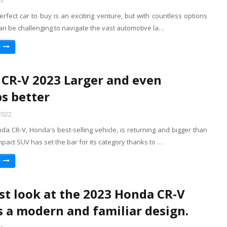
23
erfect car to buy is an exciting venture, but with countless options
 can be challenging to navigate the vast automotive la…
e
CR-V 2023 Larger and even
s better
2022
a CR-V, Honda's best-selling vehicle, is returning and bigger than
pact SUV has set the bar for its category thanks to …
e
rst look at the 2023 Honda CR-V
s a modern and familiar design.