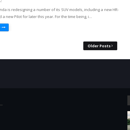
22
nda is redesigning a number of its SUV models, including a new HR-
 a new Pilot for later this year. For the time being, i…
e
Older Posts